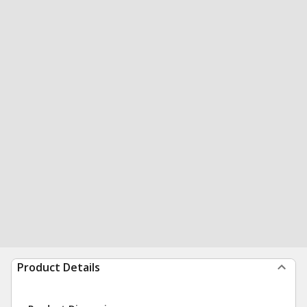
Product Details