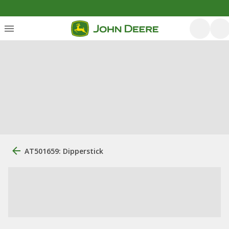
AT501659: Dipperstick