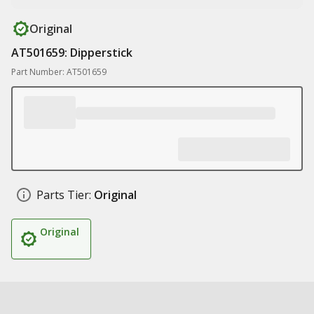
Original
AT501659: Dipperstick
Part Number: AT501659
Parts Tier:
Original
Original