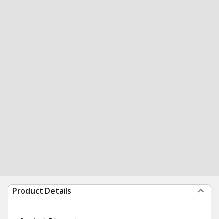
Product Details