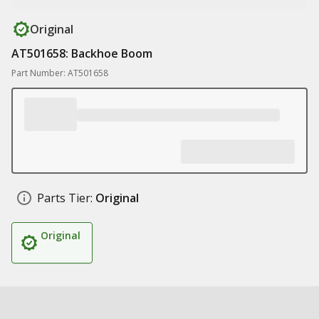
Original
AT501658: Backhoe Boom
Part Number: AT501658
Parts Tier:
Original
Original