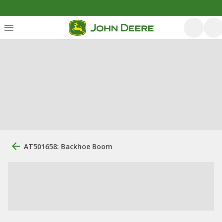
AT501658: Backhoe Boom