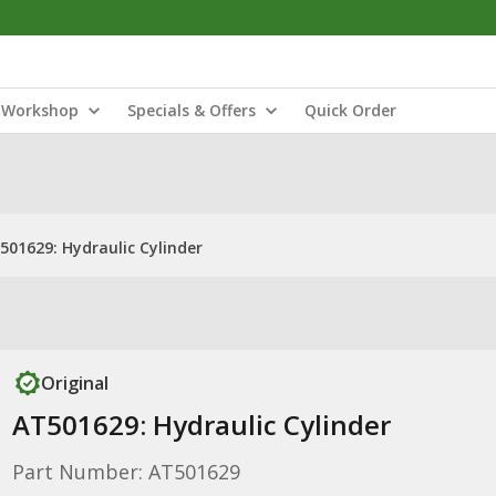
Workshop
Specials & Offers
Quick Order
501629: Hydraulic Cylinder
Original
AT501629: Hydraulic Cylinder
Part Number: AT501629