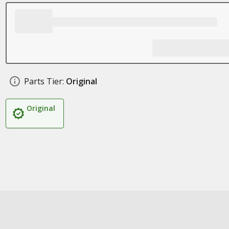
Parts Tier:
Original
Original