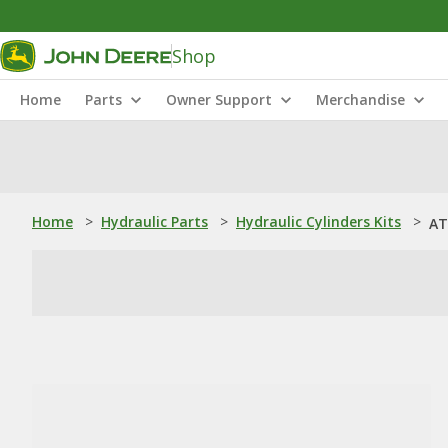
Shop
Home
Parts
Owner Support
Merchandise
Home
>
Hydraulic Parts
>
Hydraulic Cylinders Kits
>
AT