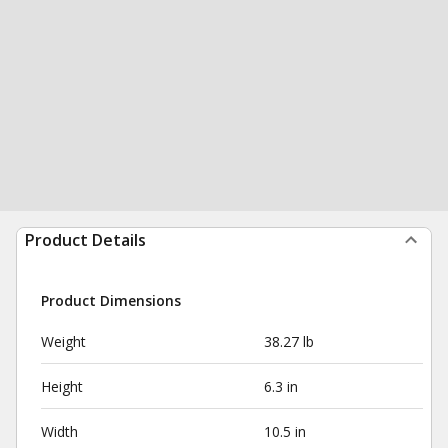
Product Details
Product Dimensions
Weight
38.27 lb
Height
6.3 in
Width
10.5 in