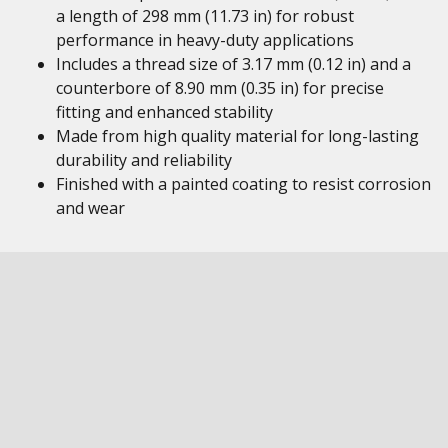
a length of 298 mm (11.73 in) for robust
performance in heavy-duty applications
Includes a thread size of 3.17 mm (0.12 in) and a
counterbore of 8.90 mm (0.35 in) for precise
fitting and enhanced stability
Made from high quality material for long-lasting
durability and reliability
Finished with a painted coating to resist corrosion
and wear