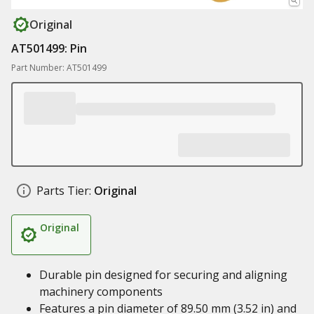
Original
AT501499: Pin
Part Number: AT501499
Parts Tier:
Original
Original
Durable pin designed for securing and aligning
machinery components
Features a pin diameter of 89.50 mm (3.52 in) and