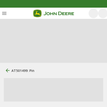
AT501499: Pin