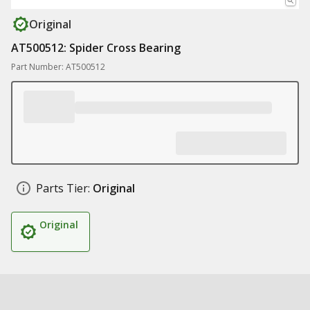
Original
AT500512: Spider Cross Bearing
Part Number: AT500512
Parts Tier:
Original
Original