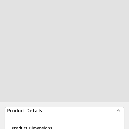
Product Details
Product Dimensions