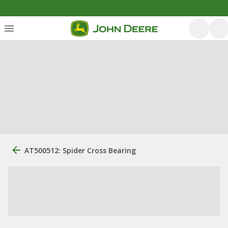
AT500512: Spider Cross Bearing