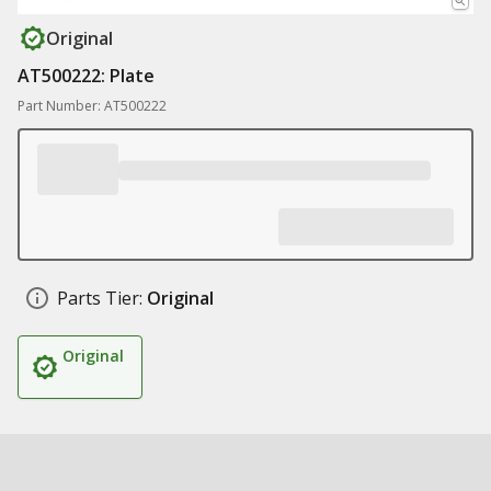
Original
AT500222: Plate
Part Number: AT500222
Parts Tier:
Original
Original