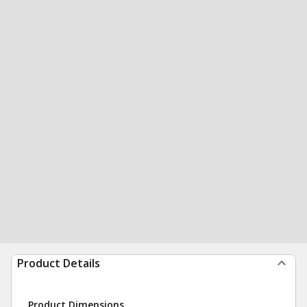
Product Details
Product Dimensions