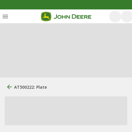
AT500222: Plate