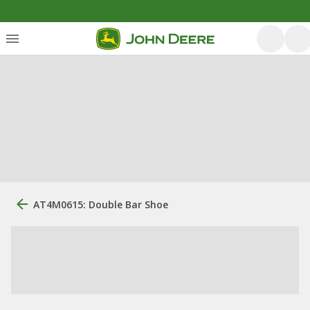
AT4M0615: Double Bar Shoe