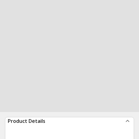
Product Details