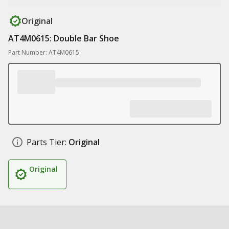
Original
AT4M0615: Double Bar Shoe
Part Number: AT4M0615
Parts Tier:
Original
Original