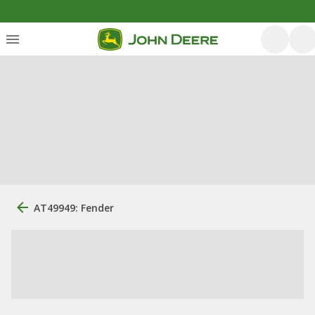
AT49949: Fender