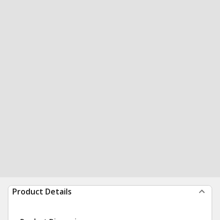
Product Details