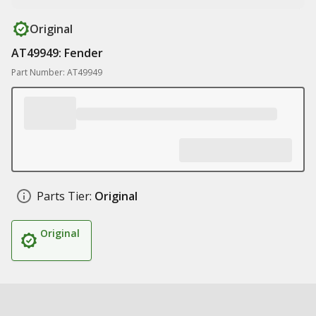
Original
AT49949: Fender
Part Number: AT49949
Parts Tier:
Original
Original