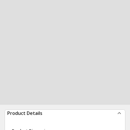
Product Details