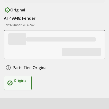
Original
AT49948: Fender
Part Number: AT49948
Parts Tier:
Original
Original