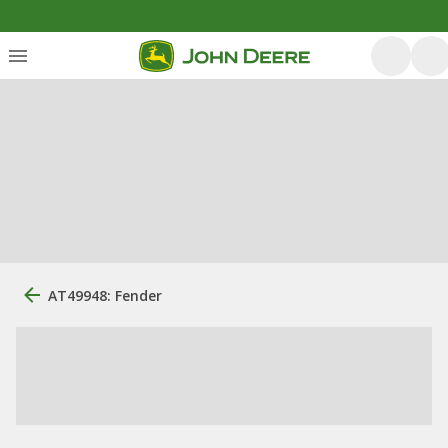
AT49948: Fender