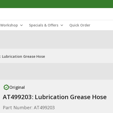
Workshop
Specials & Offers
Quick Order
 Lubrication Grease Hose
Original
AT499203: Lubrication Grease Hose
Part Number: AT499203