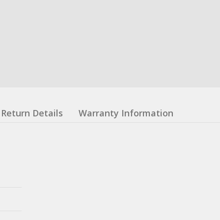
Return Details
Warranty Information