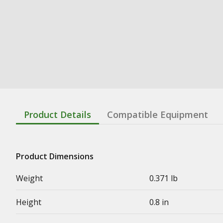
Product Details
Compatible Equipment
Product Dimensions
Weight
0.371 lb
Height
0.8 in