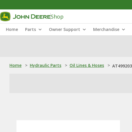
Shop
Home
Parts
Owner Support
Merchandise
Home
>
Hydraulic Parts
>
Oil Lines & Hoses
>
AT499203: