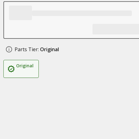
Parts Tier:
Original
Original