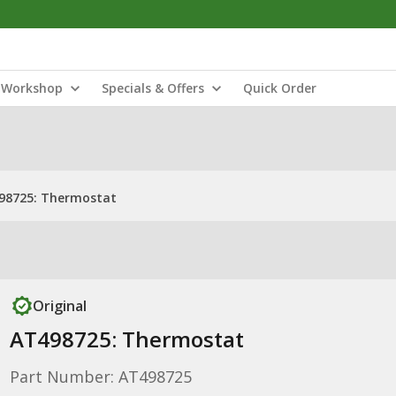
Workshop
Specials & Offers
Quick Order
98725: Thermostat
Original
AT498725: Thermostat
Part Number: AT498725