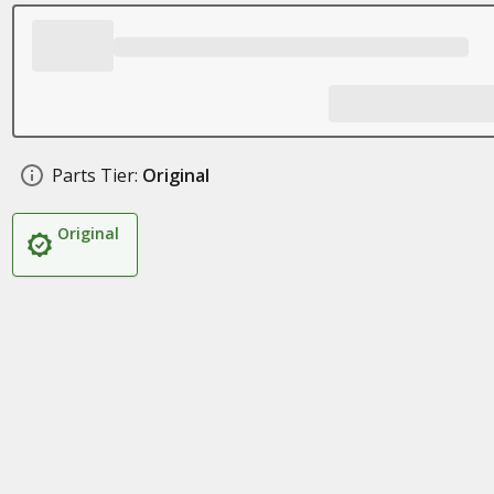
Parts Tier:
Original
Original