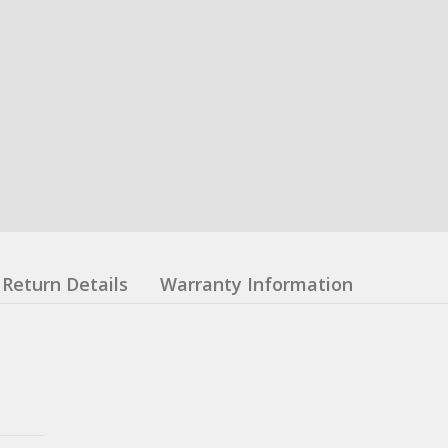
Return Details
Warranty Information