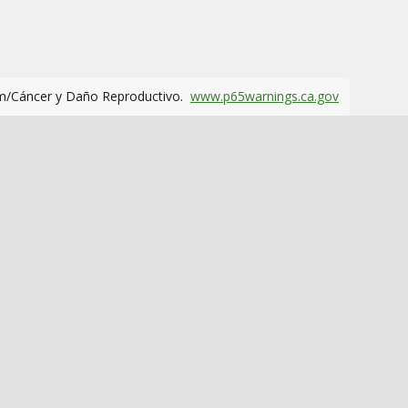
m/Cáncer y Daño Reproductivo.
www.p65warnings.ca.gov