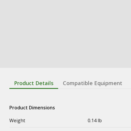
Product Details
Compatible Equipment
Product Dimensions
Weight
0.14 lb