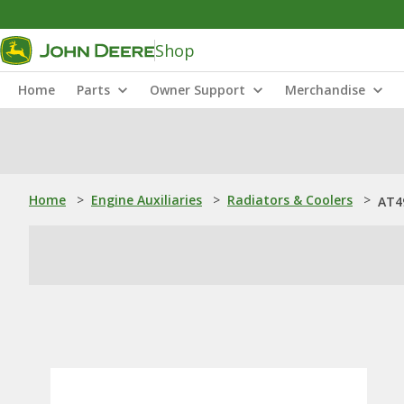
Shop
Home
Parts
Owner Support
Merchandise
Home
>
Engine Auxiliaries
>
Radiators & Coolers
>
AT4