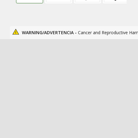
WARNING/ADVERTENCIA -
Cancer and Reproductive Har