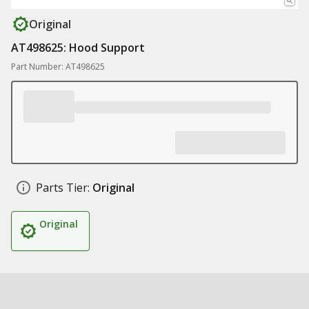
Original
AT498625: Hood Support
Part Number: AT498625
Parts Tier:
Original
Original