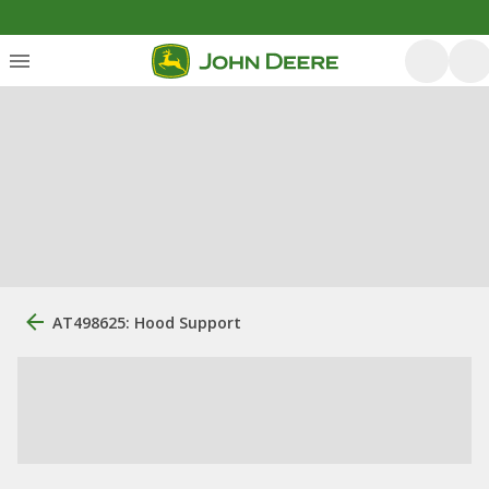
AT498625: Hood Support