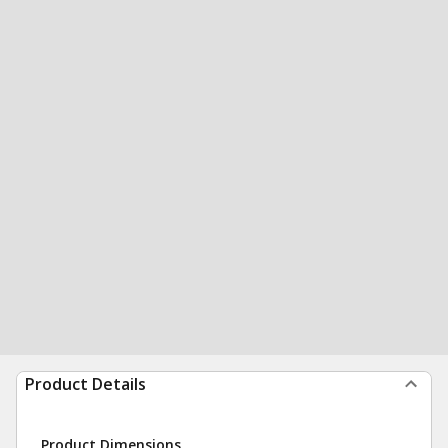
Product Details
Product Dimensions