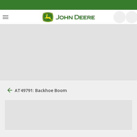
AT49791: Backhoe Boom