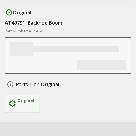
Original
AT49791: Backhoe Boom
Part Number: AT49791
Parts Tier:
Original
Original