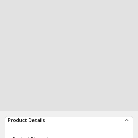
Product Details