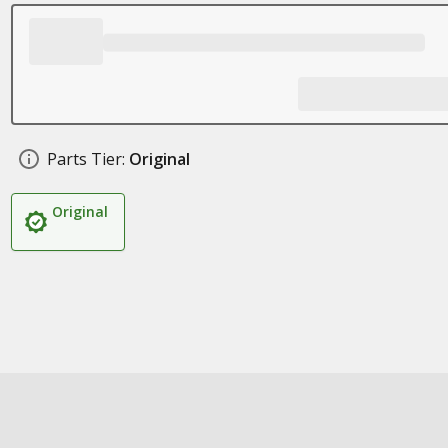
Parts Tier:
Original
Original