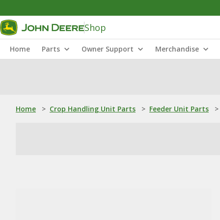
Shop
Home
Parts
Owner Support
Merchandise
Home
>
Crop Handling Unit Parts
>
Feeder Unit Parts
>