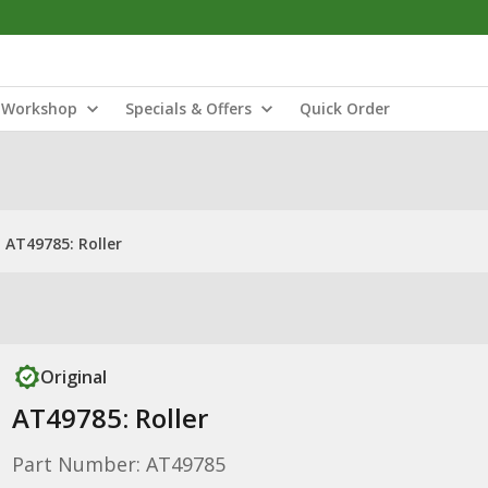
Workshop
Specials & Offers
Quick Order
AT49785: Roller
Original
AT49785: Roller
Part Number: AT49785