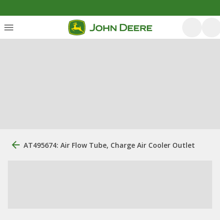
AT495674: Air Flow Tube, Charge Air Cooler Outlet