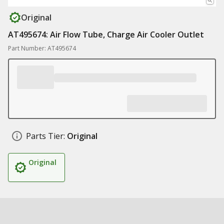
Original
AT495674: Air Flow Tube, Charge Air Cooler Outlet
Part Number: AT495674
Parts Tier:
Original
Original