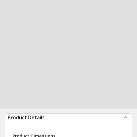
Product Details
Product Dimensions