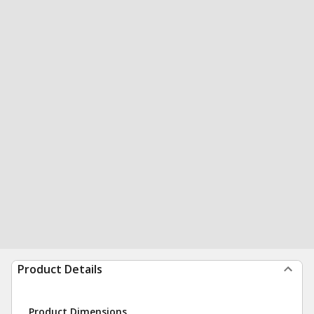
Product Details
Product Dimensions