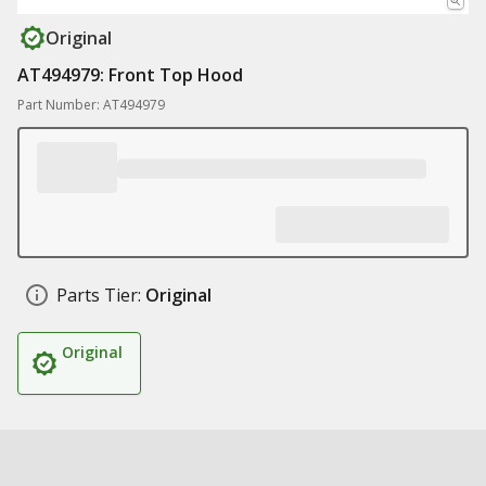
Original
AT494979: Front Top Hood
Part Number: AT494979
Parts Tier:
Original
Original