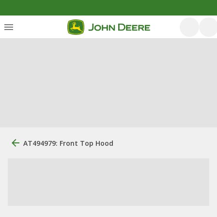
AT494979: Front Top Hood