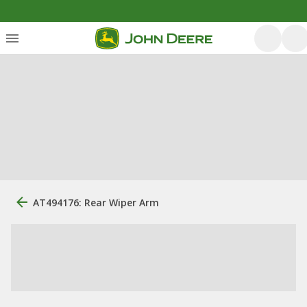
AT494176: Rear Wiper Arm