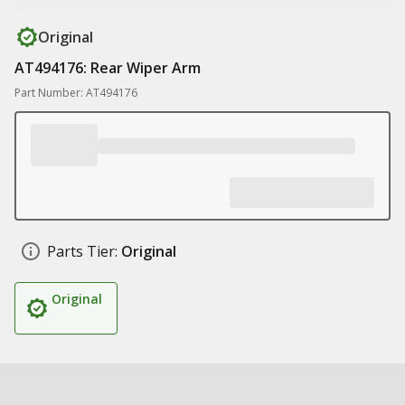
Original
AT494176: Rear Wiper Arm
Part Number: AT494176
Parts Tier:
Original
Original