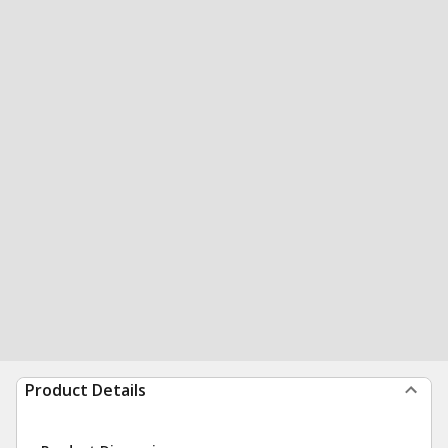
Product Details