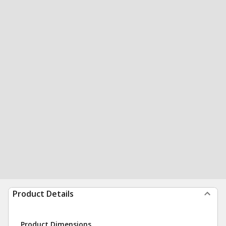
Product Details
Product Dimensions