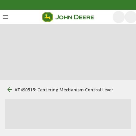
AT490515: Centering Mechanism Control Lever