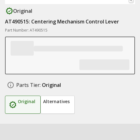
Original
AT490515: Centering Mechanism Control Lever
Part Number: AT490515
Parts Tier:
Original
Original
Alternatives