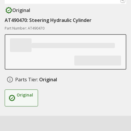
Original
AT490470: Steering Hydraulic Cylinder
Part Number: AT490470
Parts Tier:
Original
Original