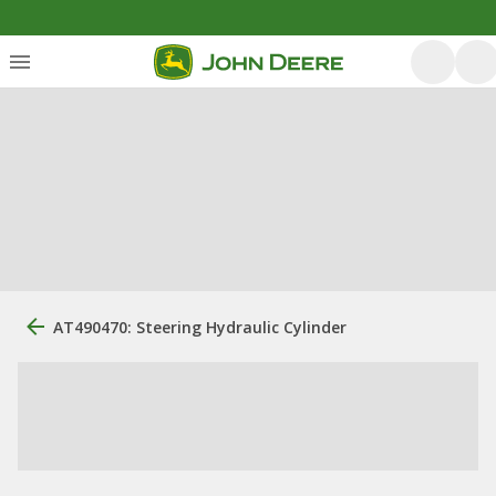
AT490470: Steering Hydraulic Cylinder