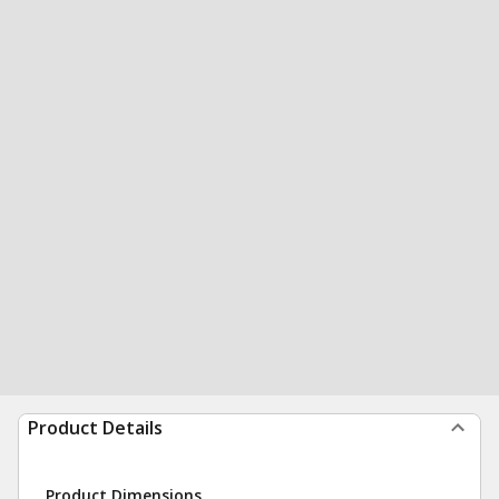
Product Details
Product Dimensions