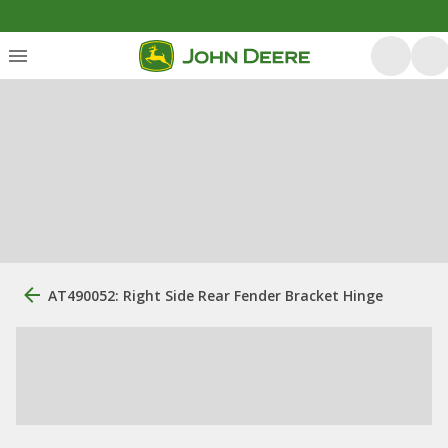
AT490052: Right Side Rear Fender Bracket Hinge