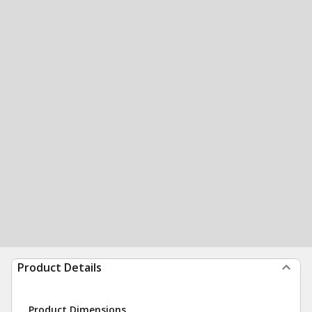
Product Details
Product Dimensions