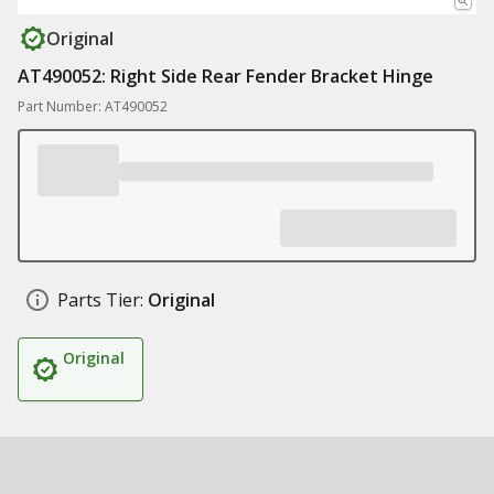
Original
AT490052: Right Side Rear Fender Bracket Hinge
Part Number: AT490052
Parts Tier:
Original
Original