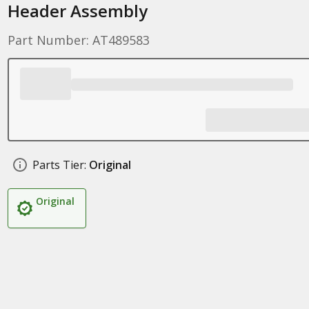
Header Assembly
Part Number: AT489583
Parts Tier:
Original
Original