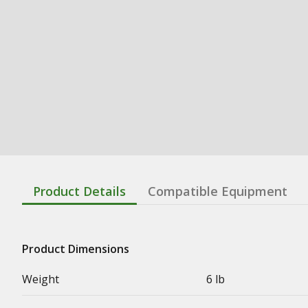
Product Details
Compatible Equipment
Product Dimensions
Weight
6 lb