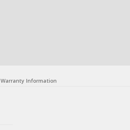
Warranty Information