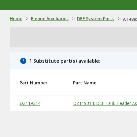
Home
>
Engine Auxiliaries
>
DEF System Parts
>
AT4895
1 Substitute part(s) available:
Part Number
Part Name
Substitute Products Table
DZ119314
DZ119314: DEF Tank Header A