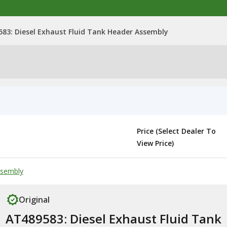
83: Diesel Exhaust Fluid Tank Header Assembly
Price (Select Dealer To
View Price)
ssembly
Original
AT489583: Diesel Exhaust Fluid Tank