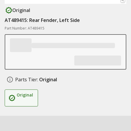
Original
AT489415: Rear Fender, Left Side
Part Number: AT489415
Parts Tier:
Original
Original