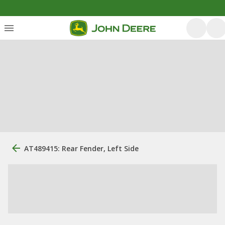
AT489415: Rear Fender, Left Side