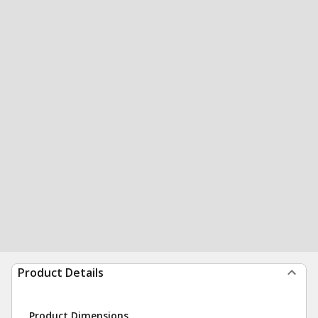
Product Details
Product Dimensions