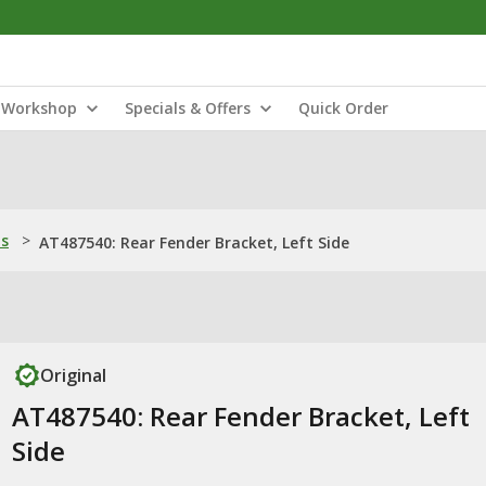
Workshop
Specials & Offers
Quick Order
ns
>
AT487540: Rear Fender Bracket, Left Side
Original
AT487540: Rear Fender Bracket, Left
Side