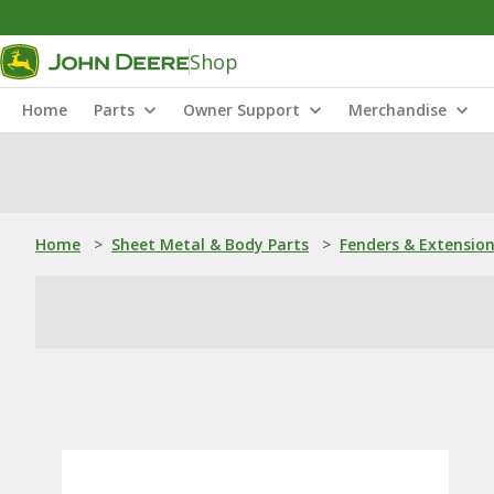
Shop
Home
Parts
Owner Support
Merchandise
Home
>
Sheet Metal & Body Parts
>
Fenders & Extensio