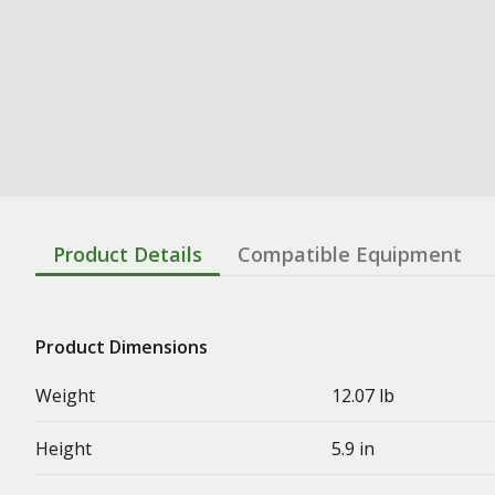
Product Details
Compatible Equipment
Product Dimensions
Weight
12.07 lb
Height
5.9 in