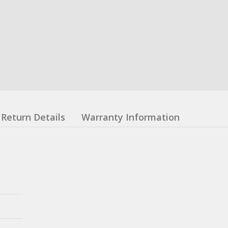
Return Details
Warranty Information