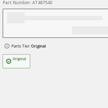
Part Number: AT487540
Parts Tier:
Original
Original