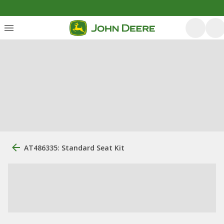
AT486335: Standard Seat Kit