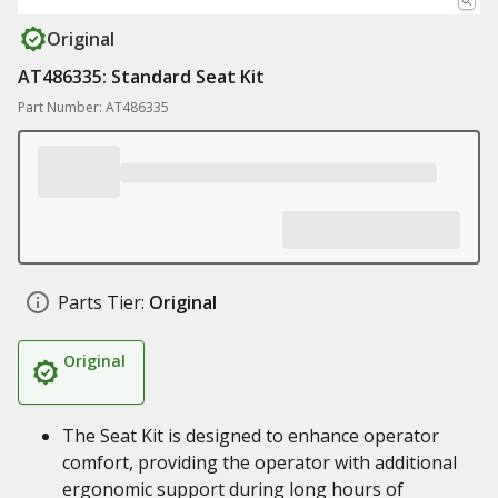
Original
AT486335: Standard Seat Kit
Part Number: AT486335
Parts Tier:
Original
Original
The Seat Kit is designed to enhance operator
comfort, providing the operator with additional
ergonomic support during long hours of