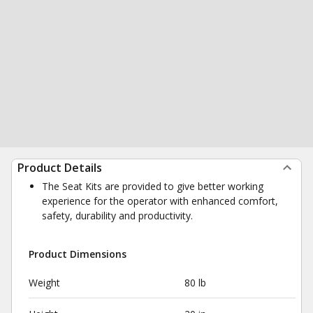
Product Details
The Seat Kits are provided to give better working
experience for the operator with enhanced comfort,
safety, durability and productivity.
Product Dimensions
Weight
80 lb