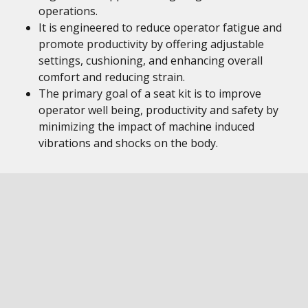
operations.
It is engineered to reduce operator fatigue and
promote productivity by offering adjustable
settings, cushioning, and enhancing overall
comfort and reducing strain.
The primary goal of a seat kit is to improve
operator well being, productivity and safety by
minimizing the impact of machine induced
vibrations and shocks on the body.