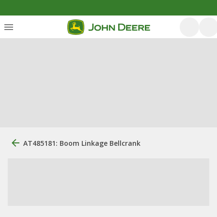
AT485181: Boom Linkage Bellcrank