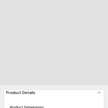
Product Details
Product Dimensions