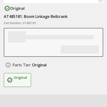
Original
AT485181: Boom Linkage Bellcrank
Part Number: AT485181
Parts Tier:
Original
Original