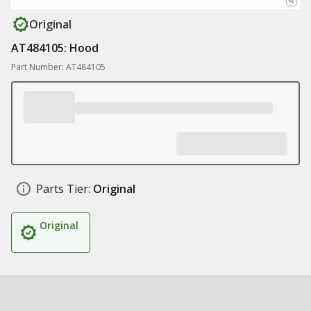
Original
AT484105: Hood
Part Number: AT484105
Parts Tier:
Original
Original