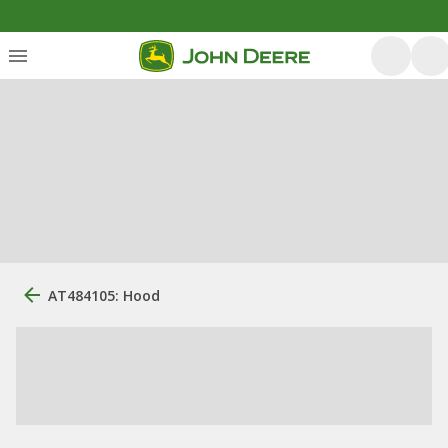
AT484105: Hood