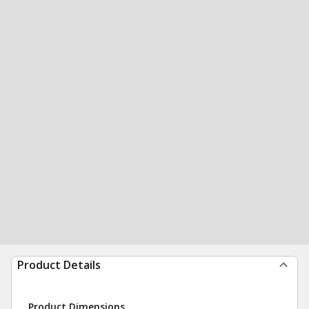
Product Details
Product Dimensions