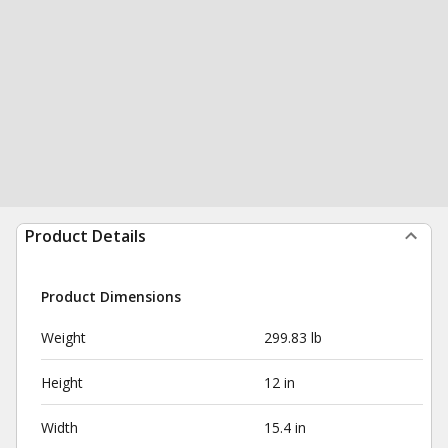
Product Details
Product Dimensions
Weight
299.83 lb
Height
12 in
Width
15.4 in