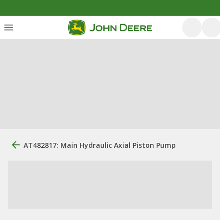
AT482817: Main Hydraulic Axial Piston Pump