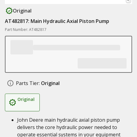
Original
AT482817: Main Hydraulic Axial Piston Pump
Part Number: AT482817
Parts Tier:
Original
Original
John Deere main hydraulic axial piston pump
delivers the core hydraulic power needed to
operate essential systems in your equipment