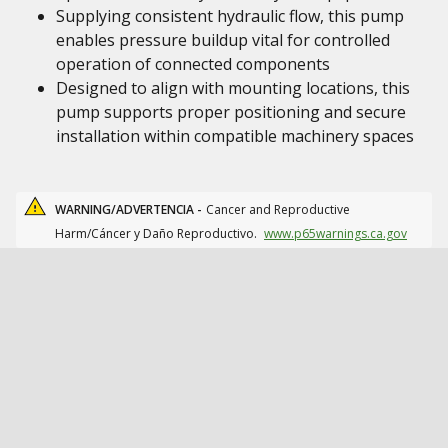
Supplying consistent hydraulic flow, this pump
enables pressure buildup vital for controlled
operation of connected components
Designed to align with mounting locations, this
pump supports proper positioning and secure
installation within compatible machinery spaces
WARNING/ADVERTENCIA -
Cancer and Reproductive
Harm/Cáncer y Daño Reproductivo.
www.p65warnings.ca.gov