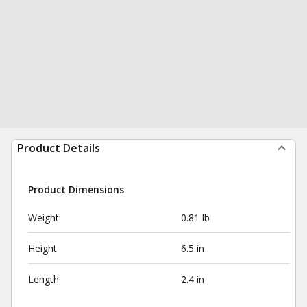
Product Details
Product Dimensions
Weight
0.81 lb
Height
6.5 in
Length
2.4 in