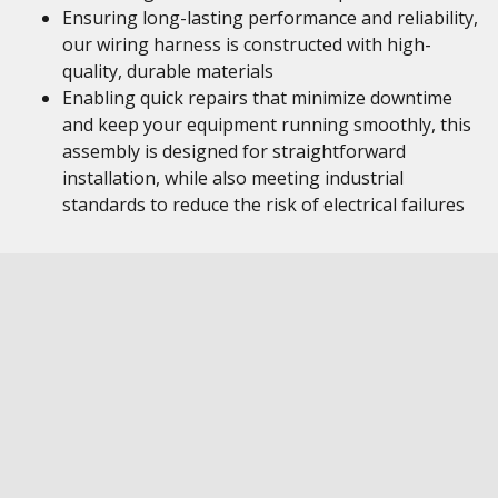
Ensuring long-lasting performance and reliability,
our wiring harness is constructed with high-
quality, durable materials
Enabling quick repairs that minimize downtime
and keep your equipment running smoothly, this
assembly is designed for straightforward
installation, while also meeting industrial
standards to reduce the risk of electrical failures