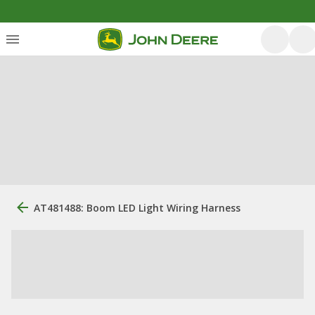
AT481488: Boom LED Light Wiring Harness