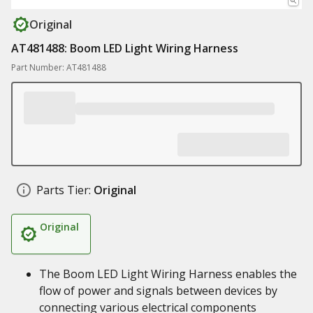
Original
AT481488: Boom LED Light Wiring Harness
Part Number: AT481488
Parts Tier:
Original
Original
The Boom LED Light Wiring Harness enables the
flow of power and signals between devices by
connecting various electrical components