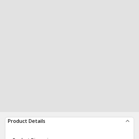
Product Details