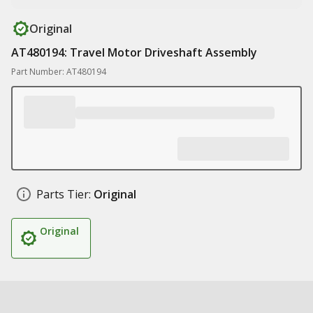
Original
AT480194: Travel Motor Driveshaft Assembly
Part Number: AT480194
Parts Tier:
Original
Original