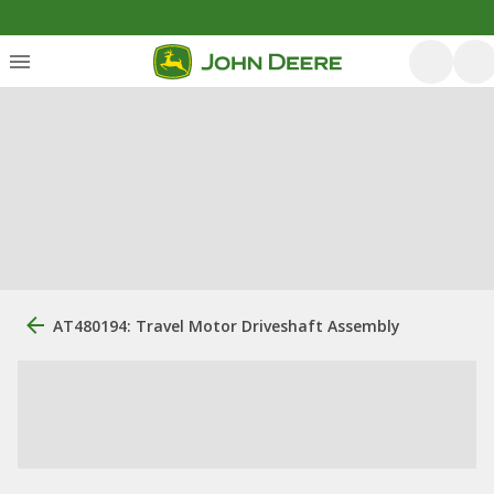
AT480194: Travel Motor Driveshaft Assembly