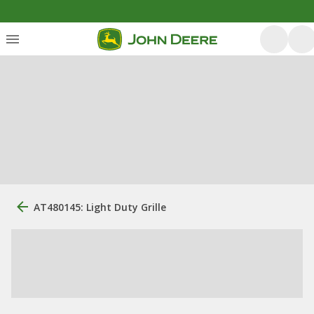
AT480145: Light Duty Grille