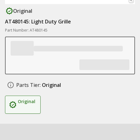
Original
AT480145: Light Duty Grille
Part Number: AT480145
Parts Tier:
Original
Original