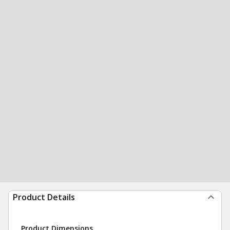
Product Details
Product Dimensions