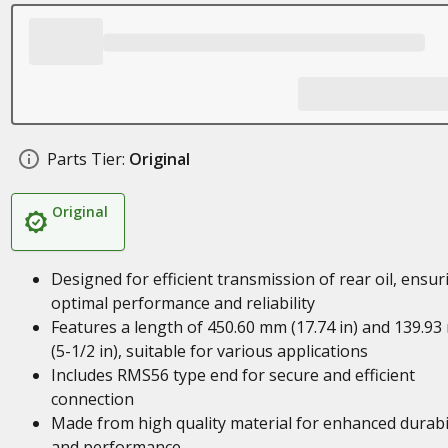
Parts Tier:
Original
Original
Designed for efficient transmission of rear oil, ensur
optimal performance and reliability
Features a length of 450.60 mm (17.74 in) and 139.9
(5-1/2 in), suitable for various applications
Includes RMS56 type end for secure and efficient
connection
Made from high quality material for enhanced durabil
and performance