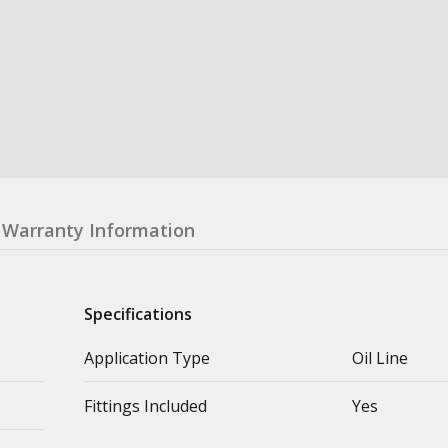
Warranty Information
Specifications
Application Type
Oil Line
Fittings Included
Yes