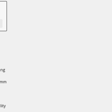
ing
3 mm
ity