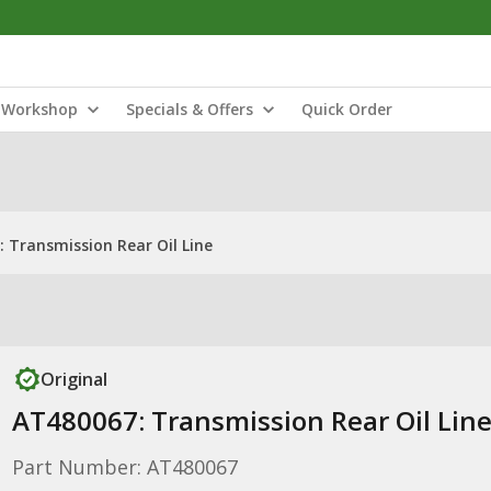
Workshop
Specials & Offers
Quick Order
 Transmission Rear Oil Line
Original
AT480067: Transmission Rear Oil Lin
Part Number: AT480067