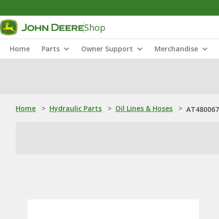
Shop
Home
Parts
Owner Support
Merchandise
Home
>
Hydraulic Parts
>
Oil Lines & Hoses
>
AT480067: