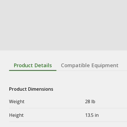
Product Details
Compatible Equipment
Product Dimensions
Weight
28 lb
Height
13.5 in