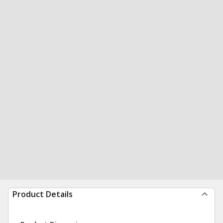
Product Details