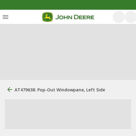
AT479638: Pop-Out Windowpane, Left Side