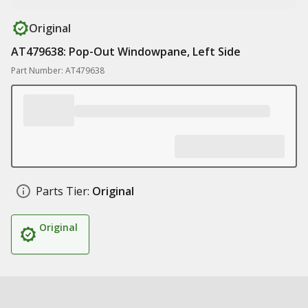
Original
AT479638: Pop-Out Windowpane, Left Side
Part Number: AT479638
Parts Tier:
Original
Original