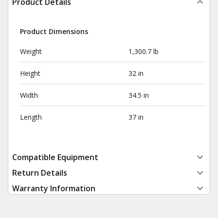
Product Details
Product Dimensions
Weight
1,300.7 lb
Height
32 in
Width
34.5 in
Length
37 in
Compatible Equipment
Return Details
Warranty Information