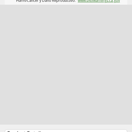
Harm/Cáncer y Daño Reproductivo.
www.p65warnings.ca.gov