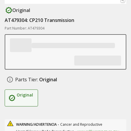
Original
AT479304: CP210 Transmission
Part Number: AT479304
Parts Tier:
Original
Original
WARNING/ADVERTENCIA -
Cancer and Reproductive