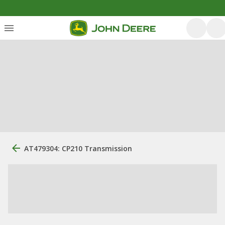
AT479304: CP210 Transmission