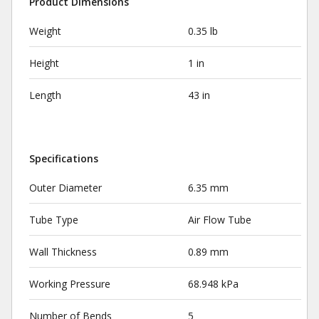
Product Dimensions
Weight
0.35 lb
Height
1 in
Length
43 in
Specifications
Outer Diameter
6.35 mm
Tube Type
Air Flow Tube
Wall Thickness
0.89 mm
Working Pressure
68.948 kPa
Number of Bends
5