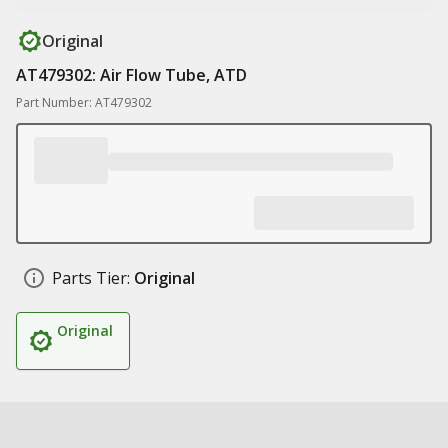
Original
AT479302: Air Flow Tube, ATD
Part Number: AT479302
Parts Tier:
Original
Original