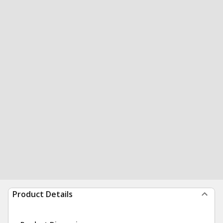
Product Details