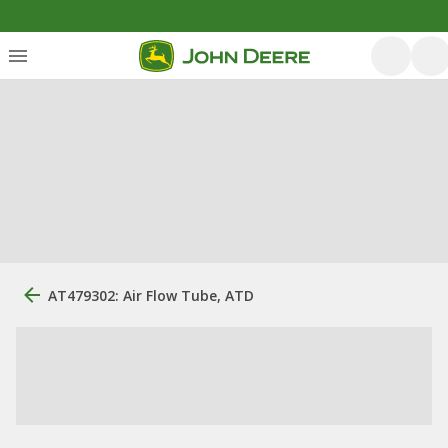
AT479302: Air Flow Tube, ATD