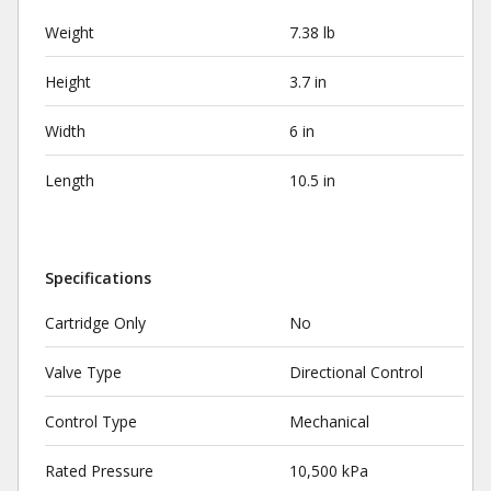
Weight
7.38 lb
Height
3.7 in
Width
6 in
Length
10.5 in
Specifications
Cartridge Only
No
Valve Type
Directional Control
Control Type
Mechanical
Rated Pressure
10,500 kPa