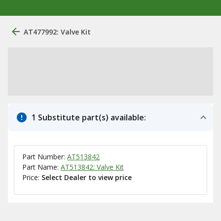
AT477992: Valve Kit
1 Substitute part(s) available:
Part Number:
AT513842
Part Name:
AT513842: Valve Kit
Price:
Select Dealer to view price