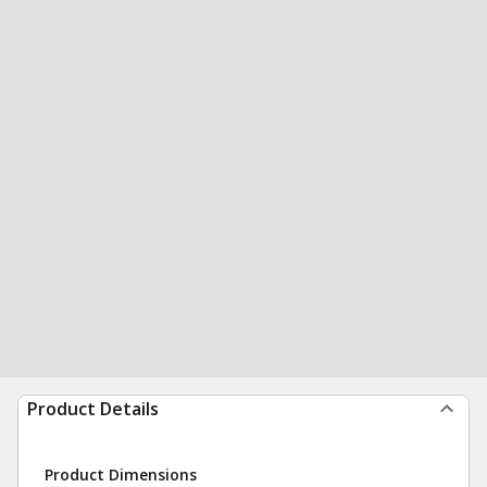
Product Details
Product Dimensions