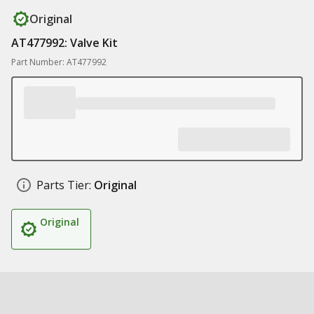
Original
AT477992: Valve Kit
Part Number: AT477992
Parts Tier:
Original
Original