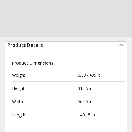
Product Details
Product Dimensions
Weight
3,097.495 lb
Height
31.35 in
Width
56.05 in
Length
149.15 in