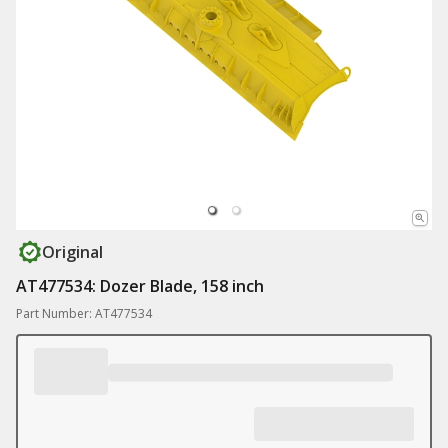
Original
AT477534: Dozer Blade, 158 inch
Part Number: AT477534