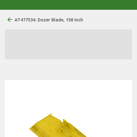
AT477534: Dozer Blade, 158 Inch