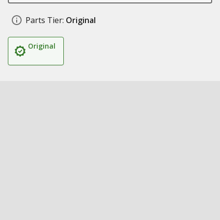
Parts Tier:
Original
Original