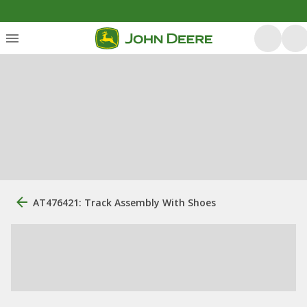
AT476421: Track Assembly With Shoes