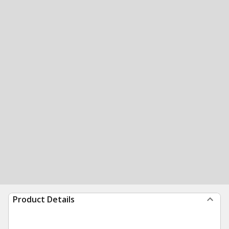
Product Details