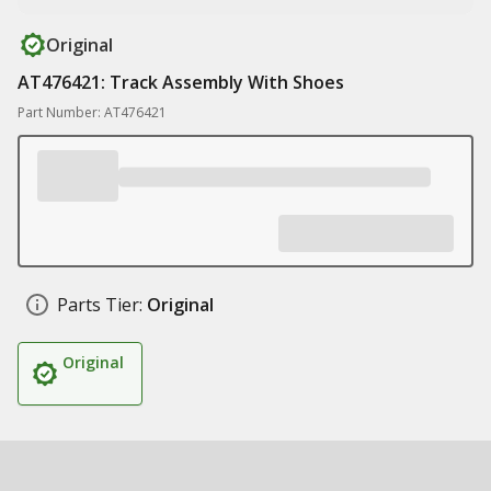
Original
AT476421: Track Assembly With Shoes
Part Number: AT476421
Parts Tier:
Original
Original