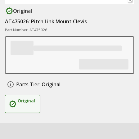
Original
AT475026: Pitch Link Mount Clevis
Part Number: AT475026
Parts Tier:
Original
Original