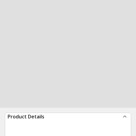
Product Details