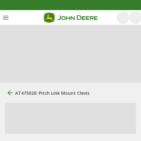
AT475026: Pitch Link Mount Clevis