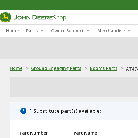
Shop
Home
Parts
Owner Support
Merchandise
Home
>
Ground Engaging Parts
>
Booms Parts
>
AT47
1 Substitute part(s) available:
Part Number
Part Name