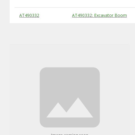
Substitute Products Table
AT490332
AT490332: Excavator Boom