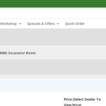
Workshop
Specials & Offers
Quick Order
4886: Excavator Boom
Price (Select Dealer To
View Price)