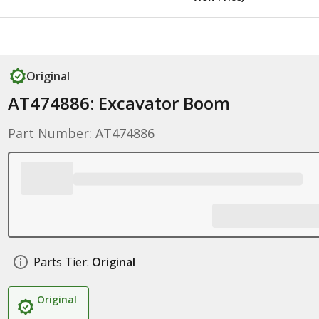
Original
AT474886: Excavator Boom
Part Number: AT474886
Parts Tier:
Original
Original