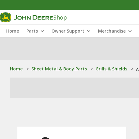
Shop
Home
Parts
Owner Support
Merchandise
Home
>
Sheet Metal & Body Parts
>
Grills & Shields
>
A