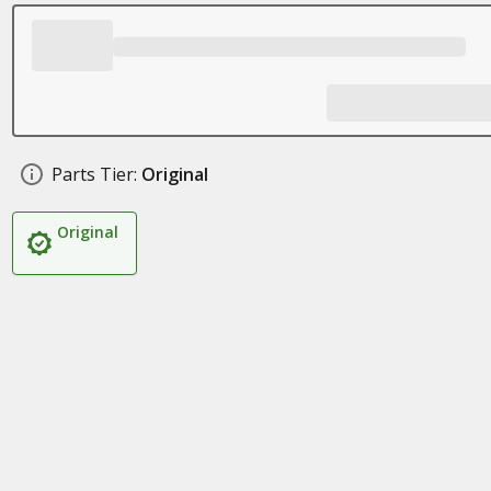
Parts Tier:
Original
Original