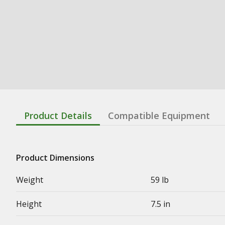
Product Details
Compatible Equipment
Product Dimensions
Weight
59 lb
Height
7.5 in