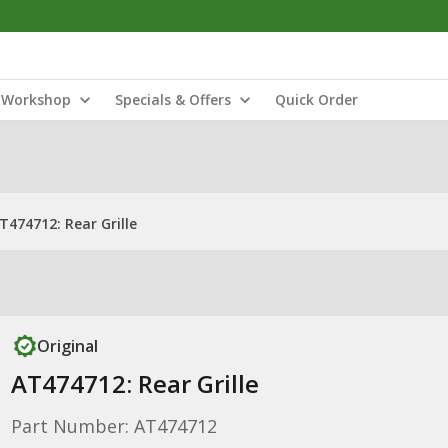
Workshop
Specials & Offers
Quick Order
T474712: Rear Grille
Original
AT474712: Rear Grille
Part Number: AT474712