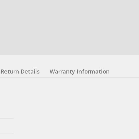
Return Details
Warranty Information