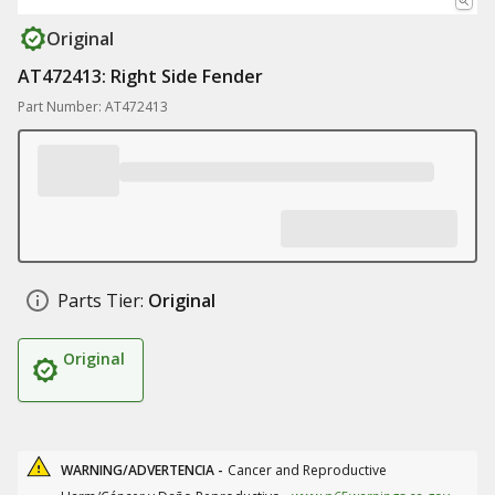
Original
AT472413: Right Side Fender
Part Number: AT472413
Parts Tier:
Original
Original
WARNING/ADVERTENCIA -
Cancer and Reproductive