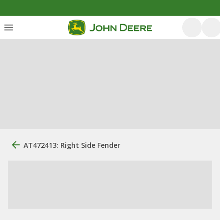
AT472413: Right Side Fender