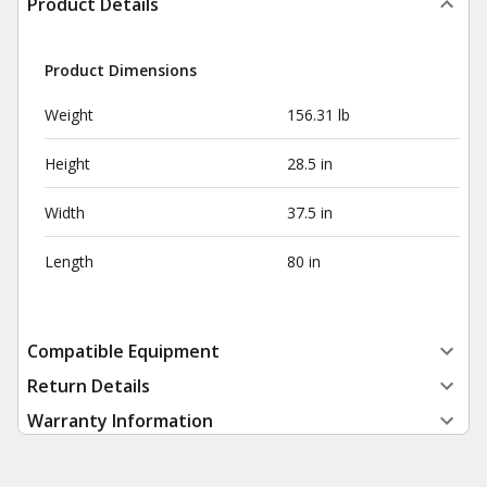
Product Details
Product Dimensions
Weight
156.31 lb
Height
28.5 in
Width
37.5 in
Length
80 in
Compatible Equipment
Return Details
Warranty Information