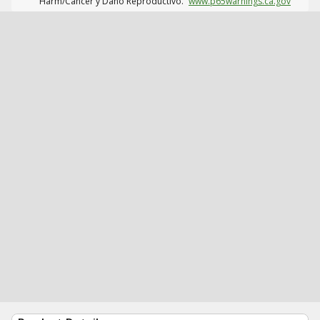
Harm/Cáncer y Daño Reproductivo.
www.p65warnings.ca.gov