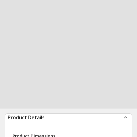
Product Details
Product Dimensions