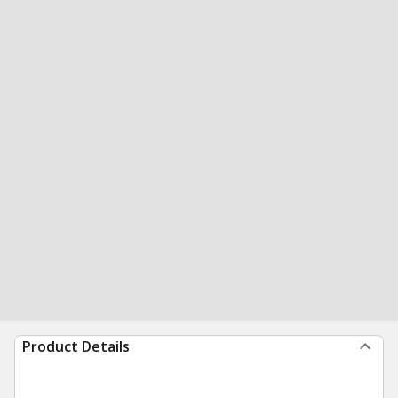
Product Details