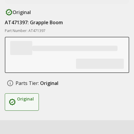
Original
AT471397: Grapple Boom
Part Number: AT471397
Parts Tier:
Original
Original