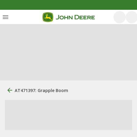
AT471397: Grapple Boom