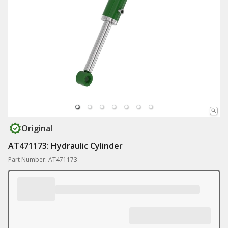
Original
AT471173: Hydraulic Cylinder
Part Number: AT471173