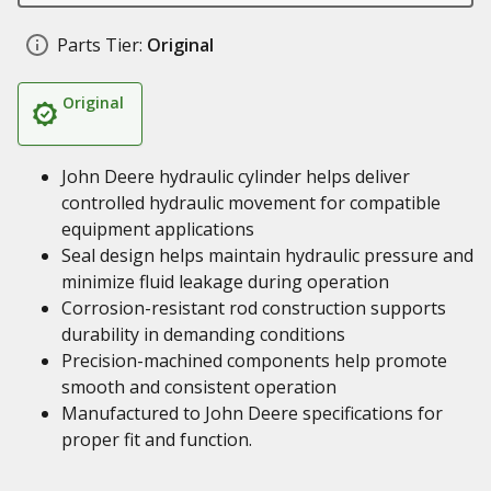
Parts Tier:
Original
Original
John Deere hydraulic cylinder helps deliver
controlled hydraulic movement for compatible
equipment applications
Seal design helps maintain hydraulic pressure and
minimize fluid leakage during operation
Corrosion-resistant rod construction supports
durability in demanding conditions
Precision-machined components help promote
smooth and consistent operation
Manufactured to John Deere specifications for
proper fit and function.