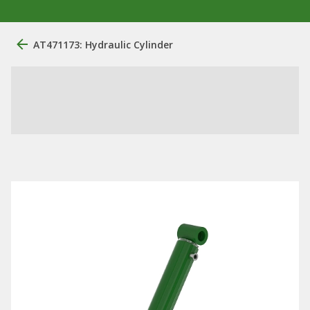
AT471173: Hydraulic Cylinder