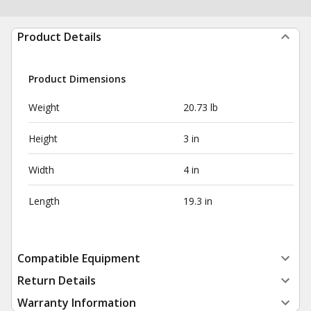
Product Details
Product Dimensions
Weight
20.73 lb
Height
3 in
Width
4 in
Length
19.3 in
Compatible Equipment
Return Details
Warranty Information