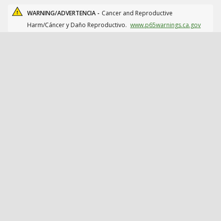
WARNING/ADVERTENCIA -
Cancer and Reproductive
Harm/Cáncer y Daño Reproductivo.
www.p65warnings.ca.gov