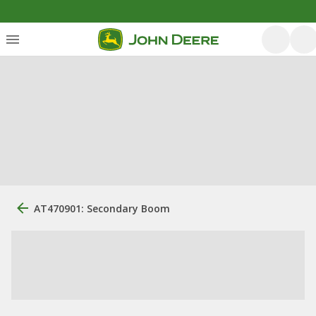
AT470901: Secondary Boom