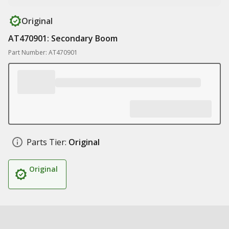
Original
AT470901: Secondary Boom
Part Number: AT470901
Parts Tier:
Original
Original