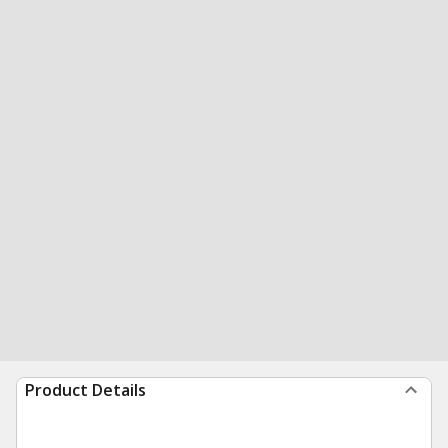
Product Details