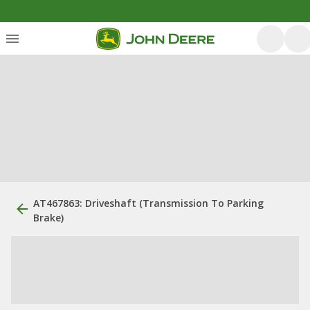
AT467863: Driveshaft (Transmission To Parking
Brake)