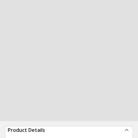
Product Details