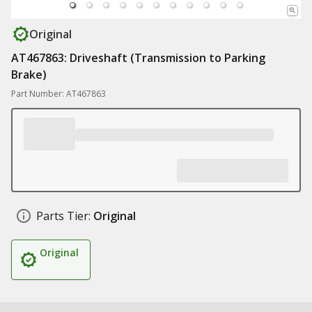
Original
AT467863: Driveshaft (Transmission to Parking
Brake)
Part Number: AT467863
Parts Tier:
Original
Original