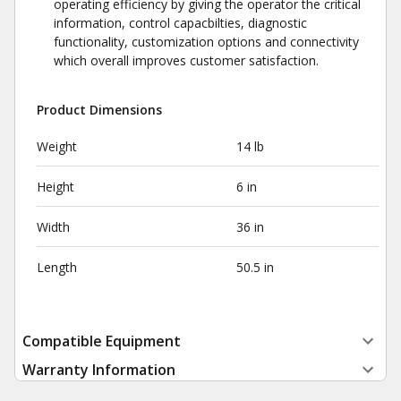
operating efficiency by giving the operator the critical
information, control capacbilties, diagnostic
functionality, customization options and connectivity
which overall improves customer satisfaction.
Product Dimensions
Weight
14 lb
Height
6 in
Width
36 in
Length
50.5 in
Compatible Equipment
Warranty Information