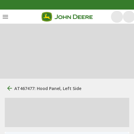
AT467477: Hood Panel, Left Side