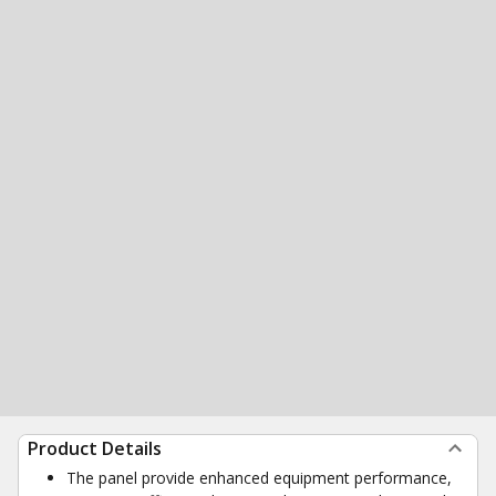
Product Details
The panel provide enhanced equipment performance,