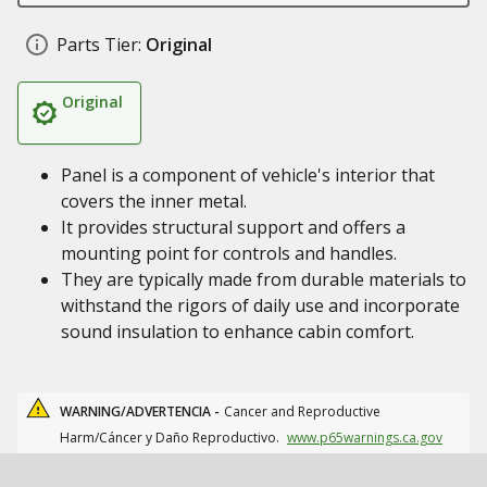
Parts Tier:
Original
Original
Panel is a component of vehicle's interior that
covers the inner metal.
It provides structural support and offers a
mounting point for controls and handles.
They are typically made from durable materials to
withstand the rigors of daily use and incorporate
sound insulation to enhance cabin comfort.
WARNING/ADVERTENCIA -
Cancer and Reproductive
Harm/Cáncer y Daño Reproductivo.
www.p65warnings.ca.gov