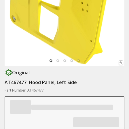
Original
AT467477: Hood Panel, Left Side
Part Number: AT467477