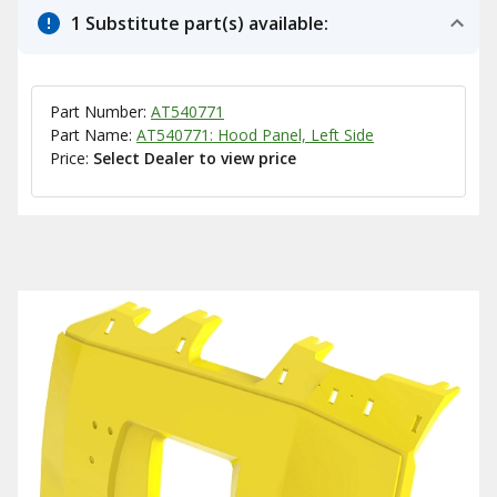
1 Substitute part(s) available:
Part Number:
AT540771
Part Name:
AT540771: Hood Panel, Left Side
Price:
Select Dealer to view price