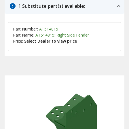
1 Substitute part(s) available:
Part Number:
AT514815
Part Name:
AT514815: Right Side Fender
Price:
Select Dealer to view price