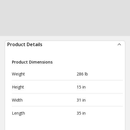
Product Details
Product Dimensions
Weight
286 lb
Height
15 in
Width
31 in
Length
35 in