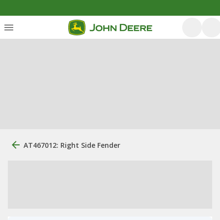
AT467012: Right Side Fender