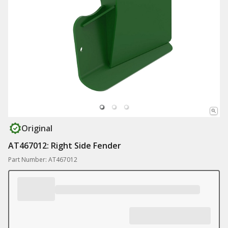
Original
AT467012: Right Side Fender
Part Number: AT467012