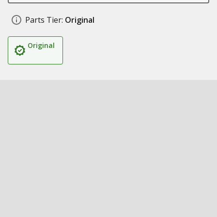
Parts Tier:
Original
Original