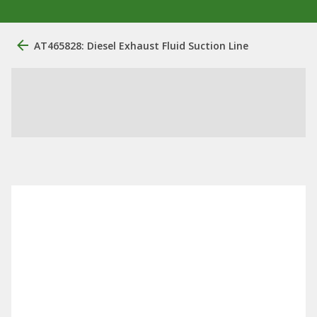
AT465828: Diesel Exhaust Fluid Suction Line