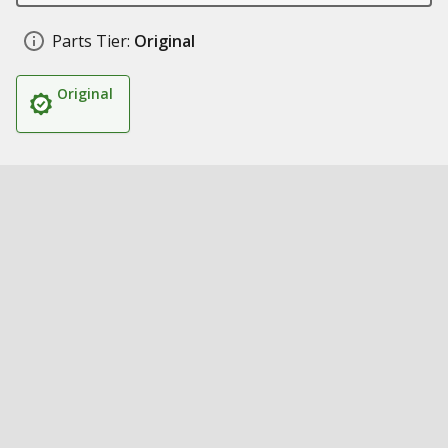
Parts Tier:
Original
Original