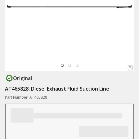
Original
AT465828: Diesel Exhaust Fluid Suction Line
Part Number: AT465828