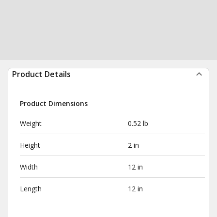
Product Details
Product Dimensions
Weight
0.52 lb
Height
2 in
Width
12 in
Length
12 in