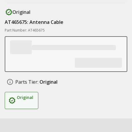
Original
AT465675: Antenna Cable
Part Number: AT465675
Parts Tier:
Original
Original