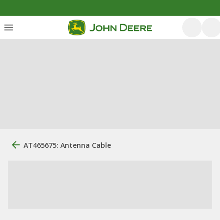
AT465675: Antenna Cable