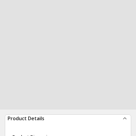
Product Details